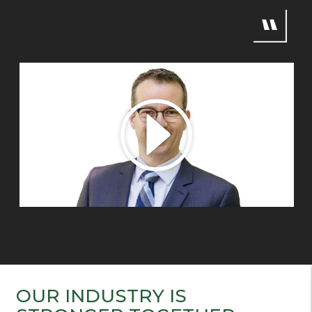
OUR INDUSTRY IS