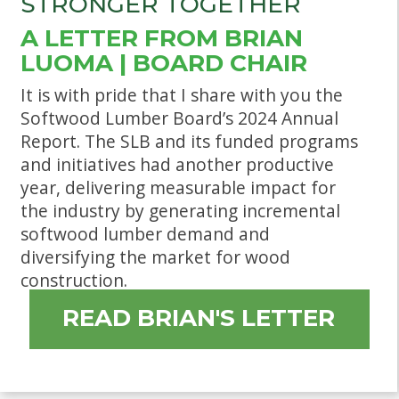
STRONGER TOGETHER
A LETTER FROM BRIAN
LUOMA | BOARD CHAIR
It is with pride that I share with you the
Softwood Lumber Board’s 2024 Annual
Report. The SLB and its funded programs
and initiatives had another productive
year, delivering measurable impact for
the industry by generating incremental
softwood lumber demand and
diversifying the market for wood
construction.
READ BRIAN'S LETTER