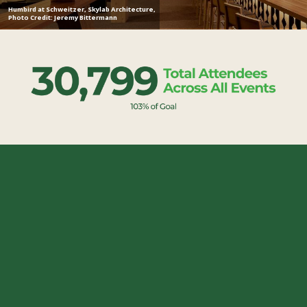
Humbird at Schweitzer, Skylab Architecture,
Photo Credit: Jeremy Bittermann