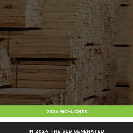
2024 HIGHLIGHTS
IN 2024 THE SLB GENERATED