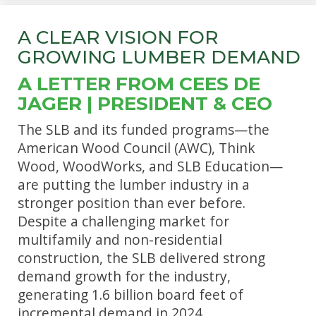
A CLEAR VISION FOR
GROWING LUMBER DEMAND
A LETTER FROM CEES DE
JAGER | PRESIDENT & CEO
The SLB and its funded programs—the
American Wood Council (AWC), Think
Wood, WoodWorks, and SLB Education—
are putting the lumber industry in a
stronger position than ever before.
Despite a challenging market for
multifamily and non-residential
construction, the SLB delivered strong
demand growth for the industry,
generating 1.6 billion board feet of
incremental demand in 2024.