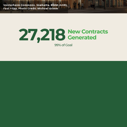
Vesterheim Commons, Snøhetta, BNIM (AOR),
Fast + Epp, Photo Credit: Michael Grimm