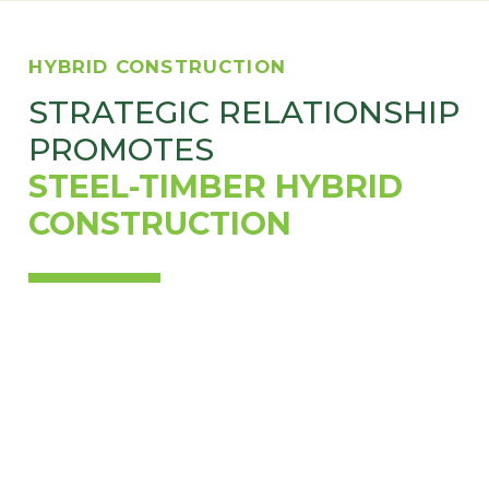
HYBRID CONSTRUCTION
STRATEGIC RELATIONSHIP
PROMOTES
STEEL-TIMBER HYBRID
CONSTRUCTION