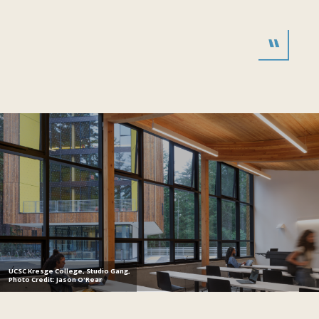
UCSC Kresge College, Studio Gang,
Photo Credit: Jason O'Rear