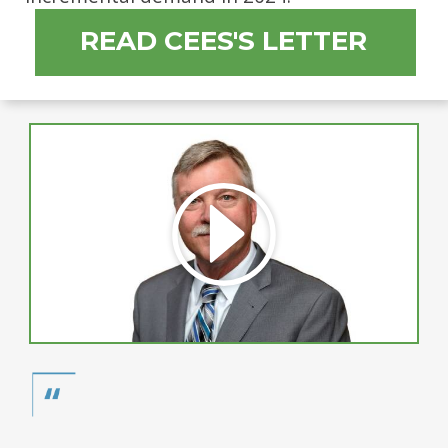
READ CEES'S LETTER