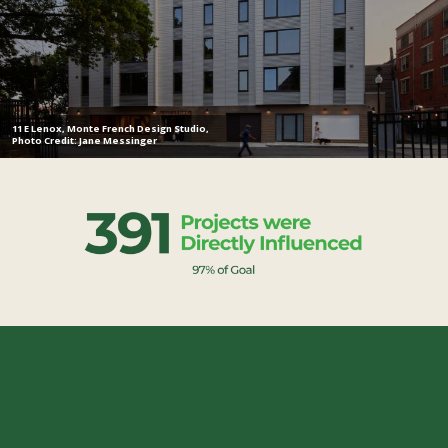
11 E Lenox, Monte French Design Studio,
Photo Credit: Jane Messinger